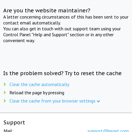
Are you the website maintainer?
A letter concerning circumstances of this has been sent to your
contact email automatically.
You can also get in touch with out support team using your
Control Panel "Help and Support" section or in any other
convenient way.
Is the problem solved? Try to reset the cache
Clear the cache automatically
Reload the page by pressing
Clear the cache from your browser settings
Support
Mail:
support@beget.com