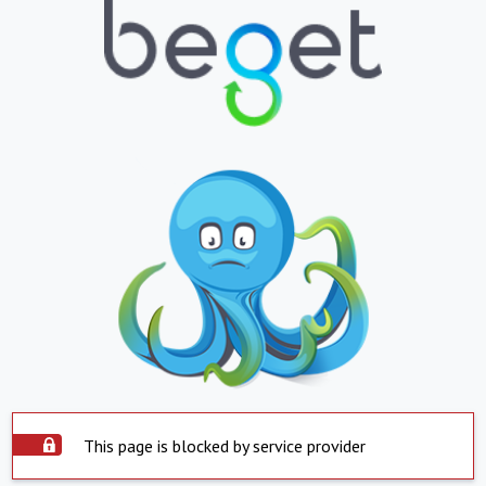
This page is blocked by service provider