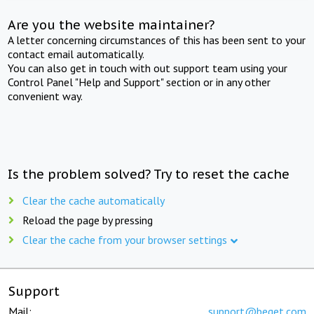
Are you the website maintainer?
A letter concerning circumstances of this has been sent to your
contact email automatically.
You can also get in touch with out support team using your
Control Panel "Help and Support" section or in any other
convenient way.
Is the problem solved? Try to reset the cache
Clear the cache automatically
Reload the page by pressing
Clear the cache from your browser settings
Support
Mail:
support@beget.com