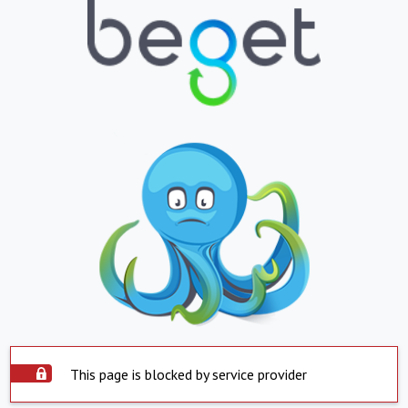
This page is blocked by service provider