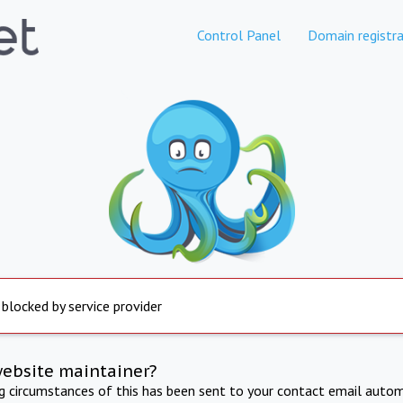
Control Panel
Domain registra
 blocked by service provider
website maintainer?
ng circumstances of this has been sent to your contact email autom