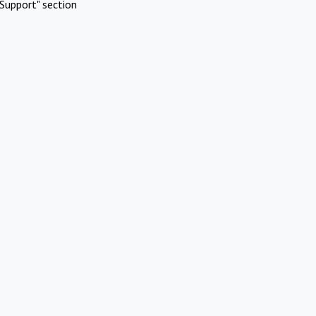
Support" section