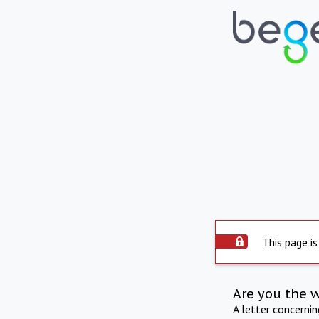
This page is
Are you the 
A letter concerni