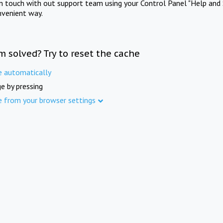
in touch with out support team using your Control Panel "Help and 
nvenient way.
m solved? Try to reset the cache
e automatically
e by pressing
e from your browser settings