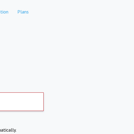
tion
Plans
atically.