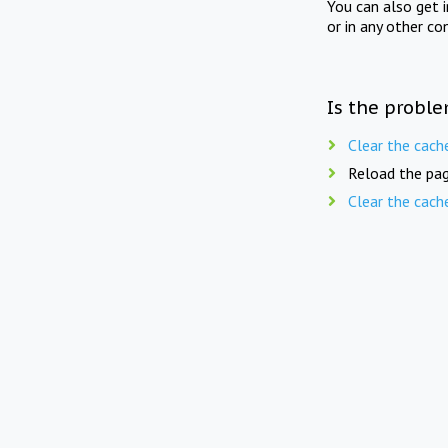
You can also get 
or in any other co
Is the proble
Clear the cach
Reload the pag
Clear the cach