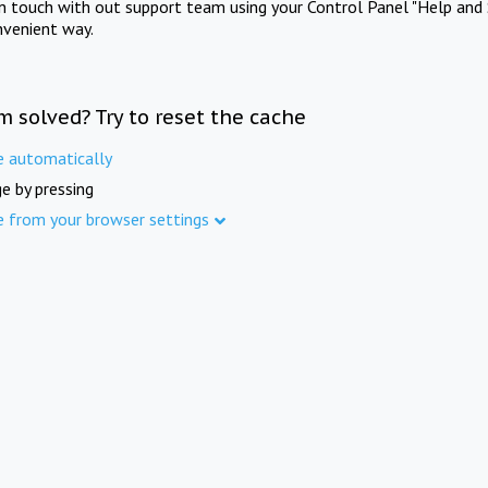
in touch with out support team using your Control Panel "Help and 
nvenient way.
m solved? Try to reset the cache
e automatically
e by pressing
e from your browser settings