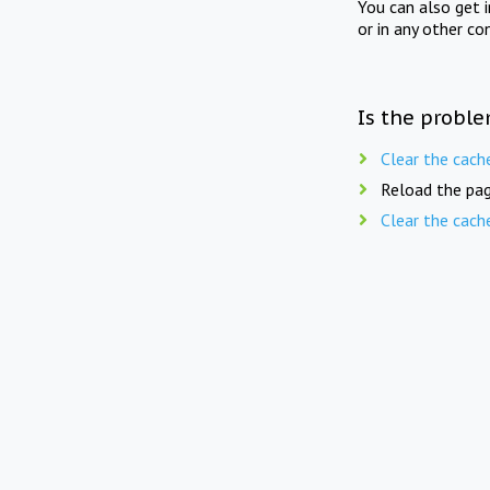
You can also get 
or in any other co
Is the proble
Clear the cach
Reload the pag
Clear the cach