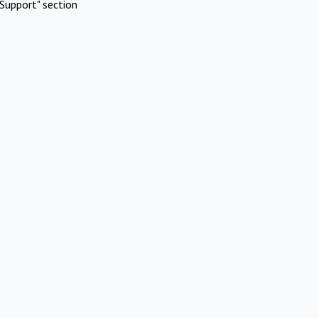
Support" section