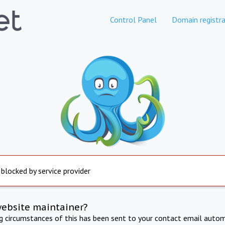
Control Panel
Domain registra
 blocked by service provider
website maintainer?
ng circumstances of this has been sent to your contact email autom