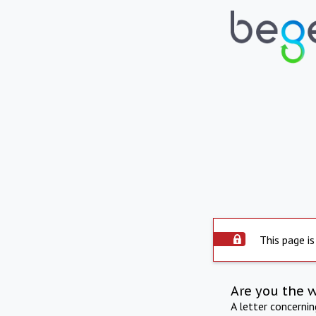
This page is
Are you the 
A letter concerni