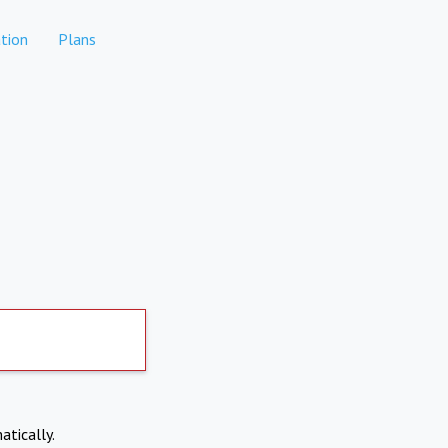
tion
Plans
atically.