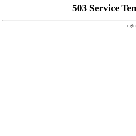
503 Service Te
ngin