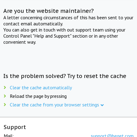
Are you the website maintainer?
A letter concerning circumstances of this has been sent to your
contact email automatically.
You can also get in touch with out support team using your
Control Panel "Help and Support" section or in any other
convenient way.
Is the problem solved? Try to reset the cache
Clear the cache automatically
Reload the page by pressing
Clear the cache from your browser settings
Support
Mail:
support@beget.com