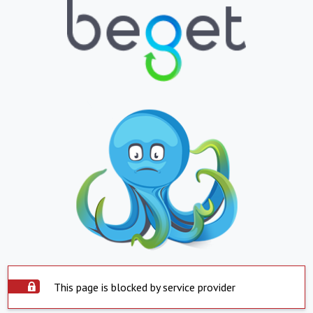
This page is blocked by service provider