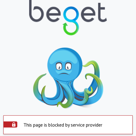
This page is blocked by service provider