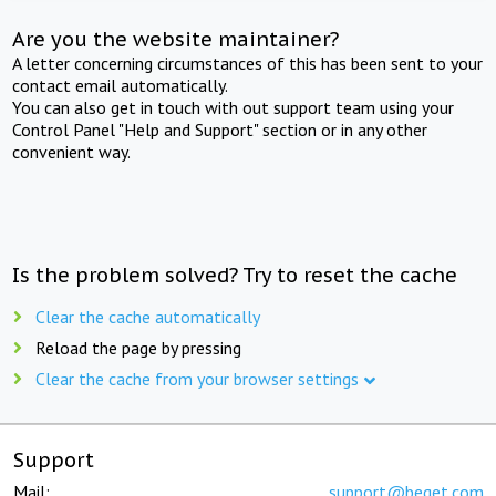
Are you the website maintainer?
A letter concerning circumstances of this has been sent to your
contact email automatically.
You can also get in touch with out support team using your
Control Panel "Help and Support" section or in any other
convenient way.
Is the problem solved? Try to reset the cache
Clear the cache automatically
Reload the page by pressing
Clear the cache from your browser settings
Support
Mail:
support@beget.com