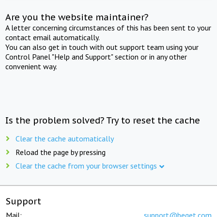
Are you the website maintainer?
A letter concerning circumstances of this has been sent to your
contact email automatically.
You can also get in touch with out support team using your
Control Panel "Help and Support" section or in any other
convenient way.
Is the problem solved? Try to reset the cache
Clear the cache automatically
Reload the page by pressing
Clear the cache from your browser settings
Support
Mail:
support@beget.com