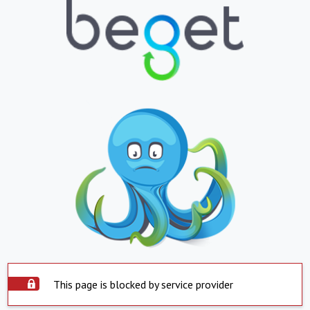
This page is blocked by service provider