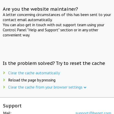
Are you the website maintainer?
A letter concerning circumstances of this has been sent to your
contact email automatically.
You can also get in touch with out support team using your
Control Panel "Help and Support" section or in any other
convenient way.
Is the problem solved? Try to reset the cache
Clear the cache automatically
Reload the page by pressing
Clear the cache from your browser settings
Support
Mail:
support@beget.com