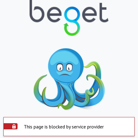
This page is blocked by service provider