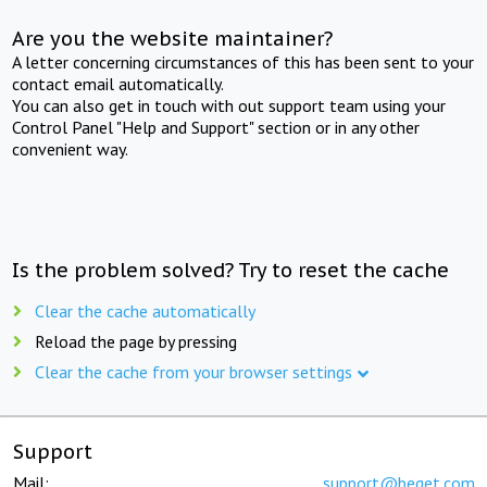
Are you the website maintainer?
A letter concerning circumstances of this has been sent to your
contact email automatically.
You can also get in touch with out support team using your
Control Panel "Help and Support" section or in any other
convenient way.
Is the problem solved? Try to reset the cache
Clear the cache automatically
Reload the page by pressing
Clear the cache from your browser settings
Support
Mail:
support@beget.com