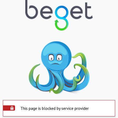
This page is blocked by service provider