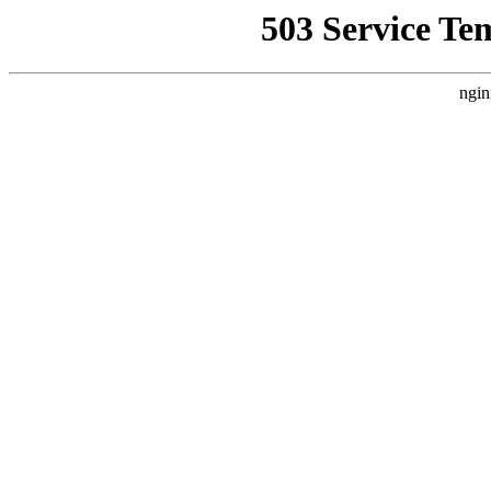
503 Service Te
ngin