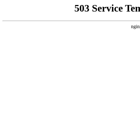
503 Service Te
ngin