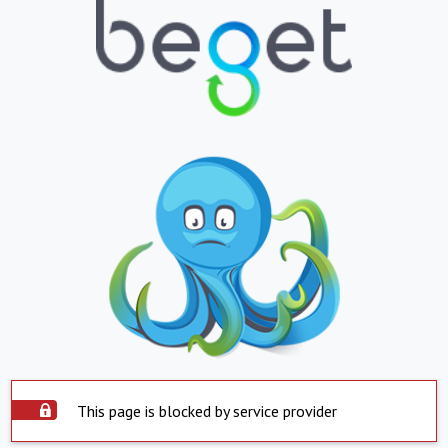
This page is blocked by service provider