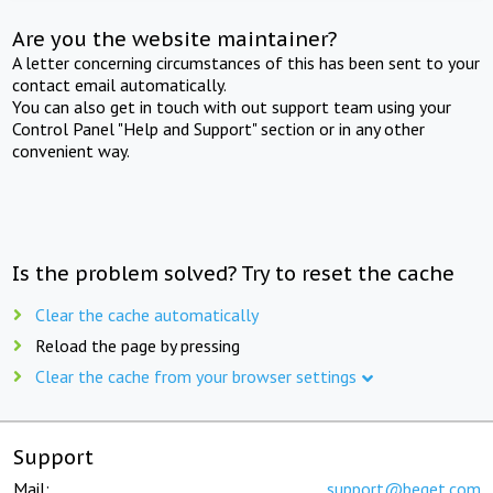
Are you the website maintainer?
A letter concerning circumstances of this has been sent to your
contact email automatically.
You can also get in touch with out support team using your
Control Panel "Help and Support" section or in any other
convenient way.
Is the problem solved? Try to reset the cache
Clear the cache automatically
Reload the page by pressing
Clear the cache from your browser settings
Support
Mail:
support@beget.com