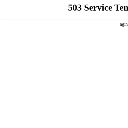
503 Service Te
ngin