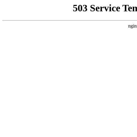
503 Service Te
ngin