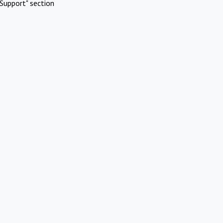
Support" section