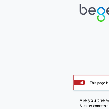
This page is
Are you the 
A letter concerni