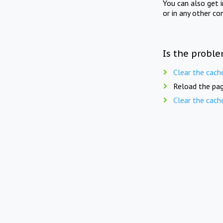
You can also get 
or in any other co
Is the proble
Clear the cach
Reload the pag
Clear the cach