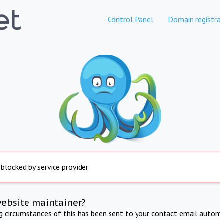
Control Panel
Domain registra
 blocked by service provider
website maintainer?
ng circumstances of this has been sent to your contact email autom