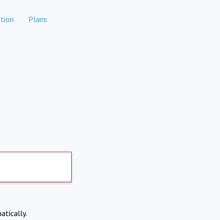
tion
Plans
atically.