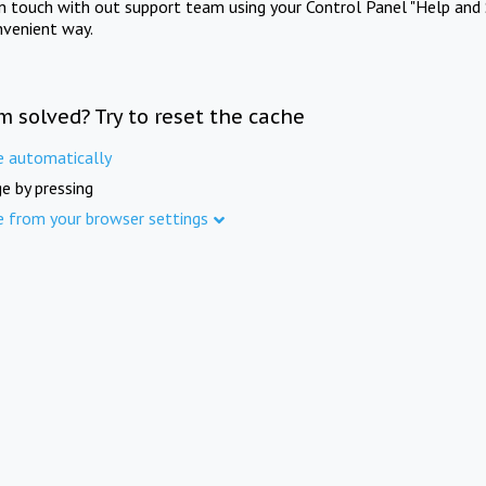
in touch with out support team using your Control Panel "Help and 
nvenient way.
m solved? Try to reset the cache
e automatically
e by pressing
e from your browser settings