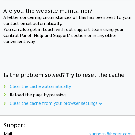
Are you the website maintainer?
A letter concerning circumstances of this has been sent to your
contact email automatically.
You can also get in touch with out support team using your
Control Panel "Help and Support" section or in any other
convenient way.
Is the problem solved? Try to reset the cache
Clear the cache automatically
Reload the page by pressing
Clear the cache from your browser settings
Support
Mail:
support@beget.com