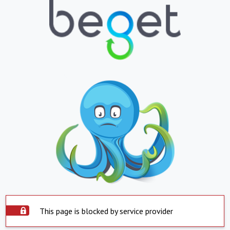
This page is blocked by service provider