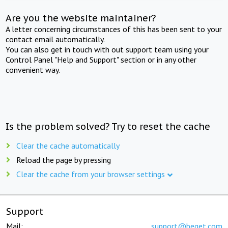
Are you the website maintainer?
A letter concerning circumstances of this has been sent to your
contact email automatically.
You can also get in touch with out support team using your
Control Panel "Help and Support" section or in any other
convenient way.
Is the problem solved? Try to reset the cache
Clear the cache automatically
Reload the page by pressing
Clear the cache from your browser settings
Support
Mail:
support@beget.com