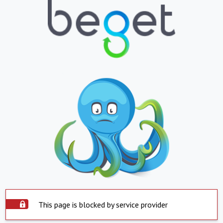
This page is blocked by service provider