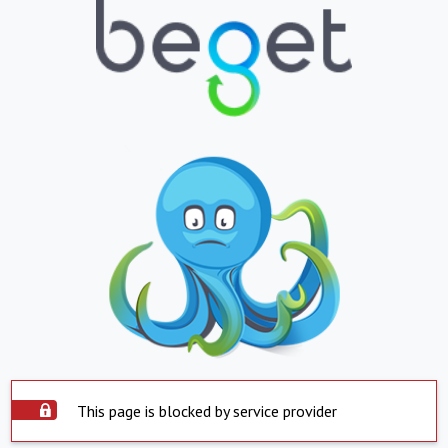
This page is blocked by service provider