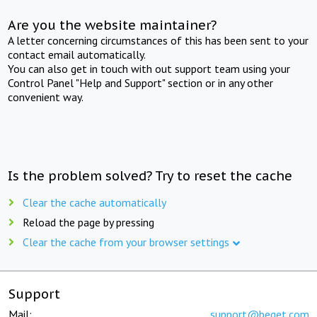
Are you the website maintainer?
A letter concerning circumstances of this has been sent to your
contact email automatically.
You can also get in touch with out support team using your
Control Panel "Help and Support" section or in any other
convenient way.
Is the problem solved? Try to reset the cache
Clear the cache automatically
Reload the page by pressing
Clear the cache from your browser settings
Support
Mail:
support@beget.com