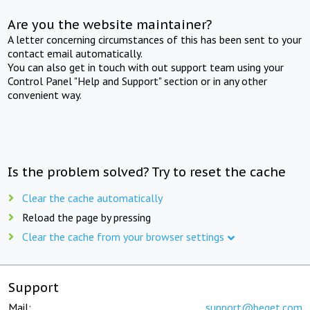
Are you the website maintainer?
A letter concerning circumstances of this has been sent to your
contact email automatically.
You can also get in touch with out support team using your
Control Panel "Help and Support" section or in any other
convenient way.
Is the problem solved? Try to reset the cache
Clear the cache automatically
Reload the page by pressing
Clear the cache from your browser settings
Support
Mail:
support@beget.com