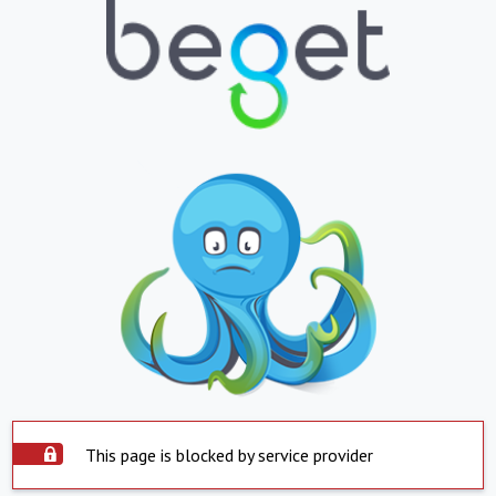
This page is blocked by service provider