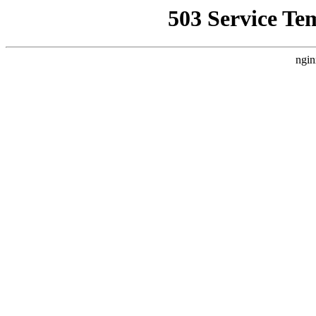
503 Service Te
ngin