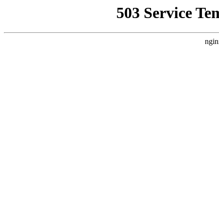
503 Service Te
ngin