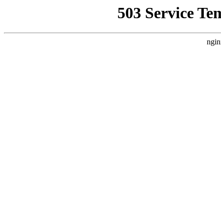
503 Service Te
ngin