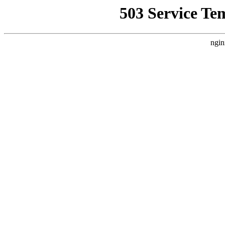
503 Service Te
ngin