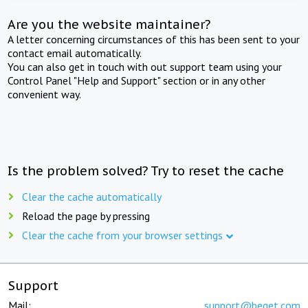
Are you the website maintainer?
A letter concerning circumstances of this has been sent to your
contact email automatically.
You can also get in touch with out support team using your
Control Panel "Help and Support" section or in any other
convenient way.
Is the problem solved? Try to reset the cache
Clear the cache automatically
Reload the page by pressing
Clear the cache from your browser settings
Support
Mail:
support@beget.com