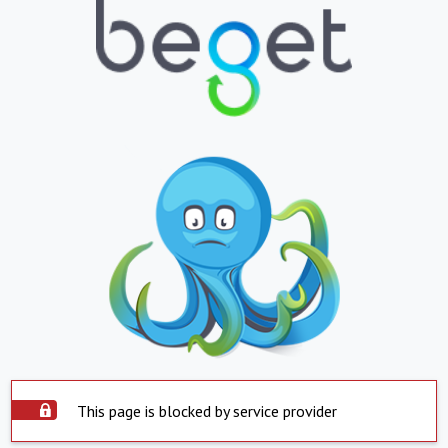
This page is blocked by service provider