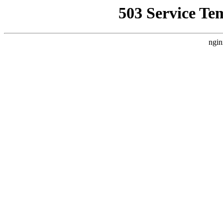
503 Service Te
ngin