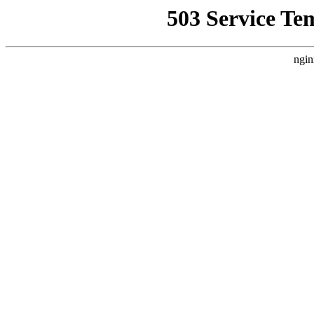
503 Service Te
ngin