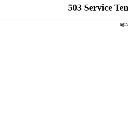
503 Service Te
ngin