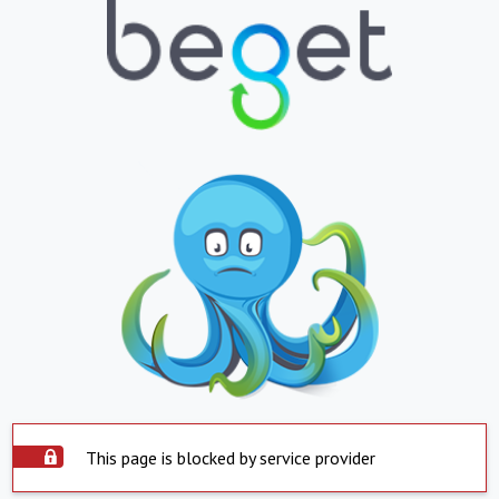
This page is blocked by service provider