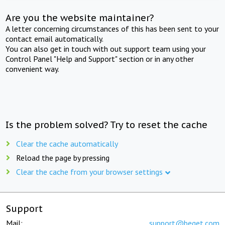
Are you the website maintainer?
A letter concerning circumstances of this has been sent to your
contact email automatically.
You can also get in touch with out support team using your
Control Panel "Help and Support" section or in any other
convenient way.
Is the problem solved? Try to reset the cache
Clear the cache automatically
Reload the page by pressing
Clear the cache from your browser settings
Support
Mail:
support@beget.com