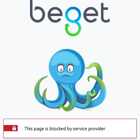
This page is blocked by service provider