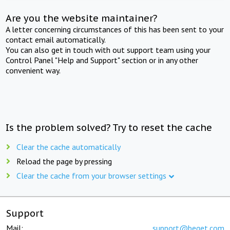
Are you the website maintainer?
A letter concerning circumstances of this has been sent to your
contact email automatically.
You can also get in touch with out support team using your
Control Panel "Help and Support" section or in any other
convenient way.
Is the problem solved? Try to reset the cache
Clear the cache automatically
Reload the page by pressing
Clear the cache from your browser settings
Support
Mail:
support@beget.com