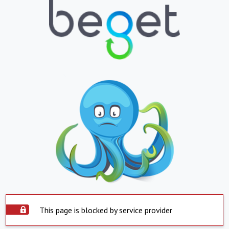
This page is blocked by service provider