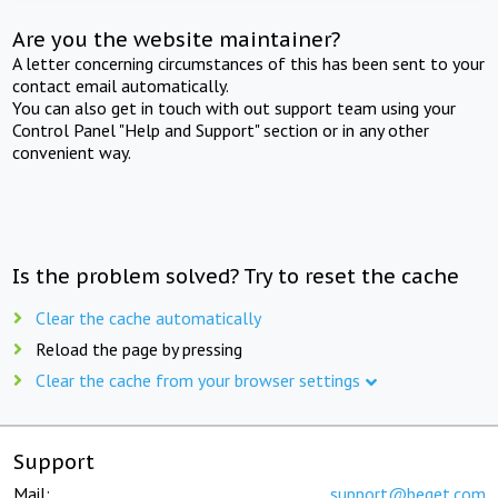
Are you the website maintainer?
A letter concerning circumstances of this has been sent to your
contact email automatically.
You can also get in touch with out support team using your
Control Panel "Help and Support" section or in any other
convenient way.
Is the problem solved? Try to reset the cache
Clear the cache automatically
Reload the page by pressing
Clear the cache from your browser settings
Support
Mail:
support@beget.com