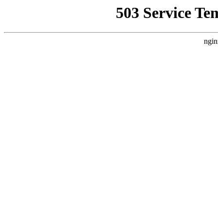
503 Service Te
ngin