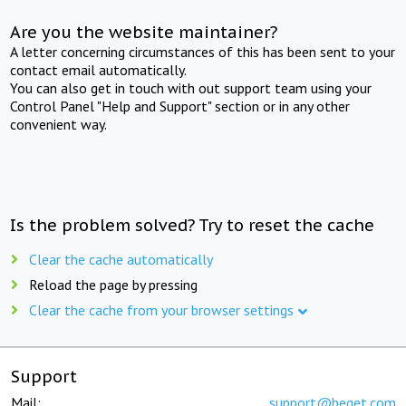
Are you the website maintainer?
A letter concerning circumstances of this has been sent to your
contact email automatically.
You can also get in touch with out support team using your
Control Panel "Help and Support" section or in any other
convenient way.
Is the problem solved? Try to reset the cache
Clear the cache automatically
Reload the page by pressing
Clear the cache from your browser settings
Support
Mail:
support@beget.com