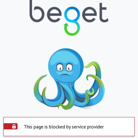
This page is blocked by service provider