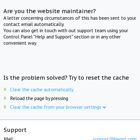
Are you the website maintainer?
A letter concerning circumstances of this has been sent to your
contact email automatically.
You can also get in touch with out support team using your
Control Panel "Help and Support" section or in any other
convenient way.
Is the problem solved? Try to reset the cache
Clear the cache automatically
Reload the page by pressing
Clear the cache from your browser settings
Support
Mail:
support@beget.com