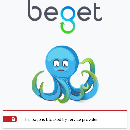
This page is blocked by service provider