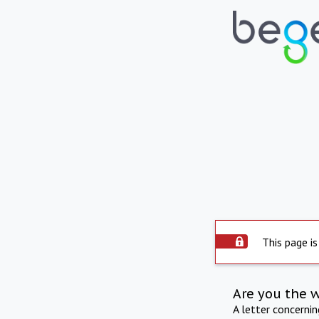
This page is
Are you the 
A letter concerni