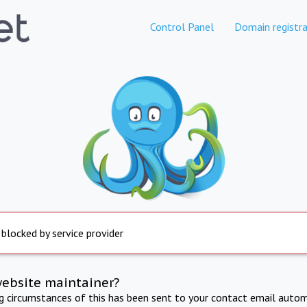
Control Panel
Domain registra
 blocked by service provider
website maintainer?
ng circumstances of this has been sent to your contact email autom