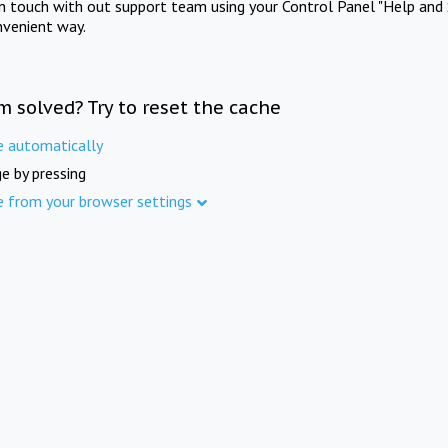
in touch with out support team using your Control Panel "Help and 
nvenient way.
m solved? Try to reset the cache
e automatically
e by pressing
e from your browser settings