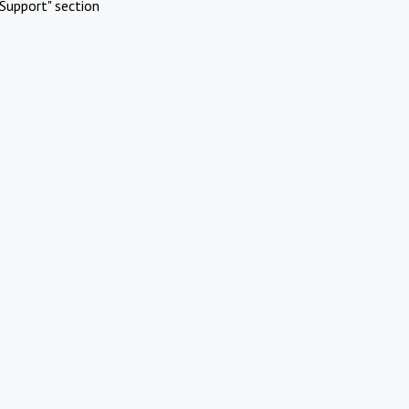
Support" section