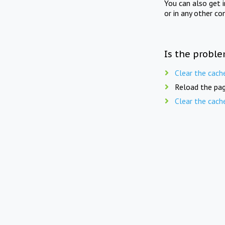
You can also get 
or in any other co
Is the proble
Clear the cach
Reload the pag
Clear the cach