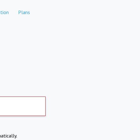
tion
Plans
atically.