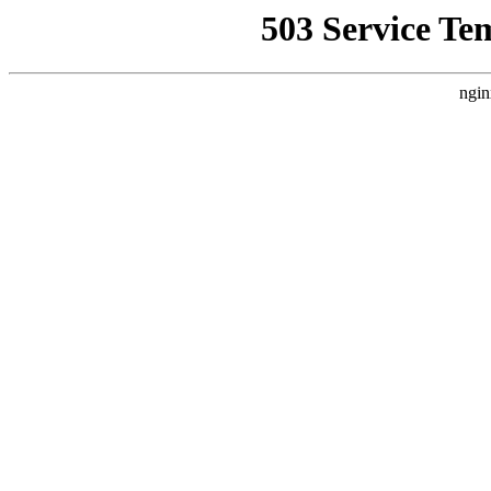
503 Service Te
ngin