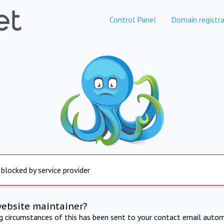
Control Panel
Domain registra
 blocked by service provider
website maintainer?
ng circumstances of this has been sent to your contact email autom