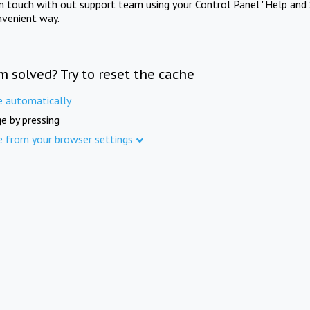
in touch with out support team using your Control Panel "Help and 
nvenient way.
m solved? Try to reset the cache
e automatically
e by pressing
e from your browser settings