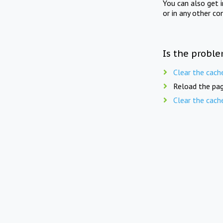
You can also get 
or in any other co
Is the proble
Clear the cach
Reload the pag
Clear the cach