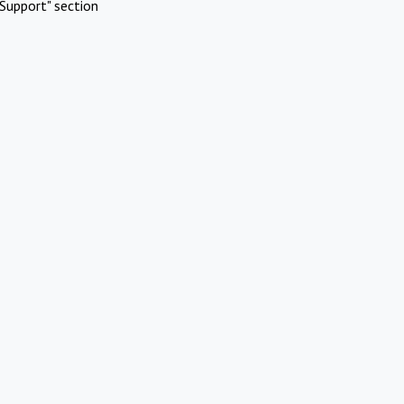
Support" section