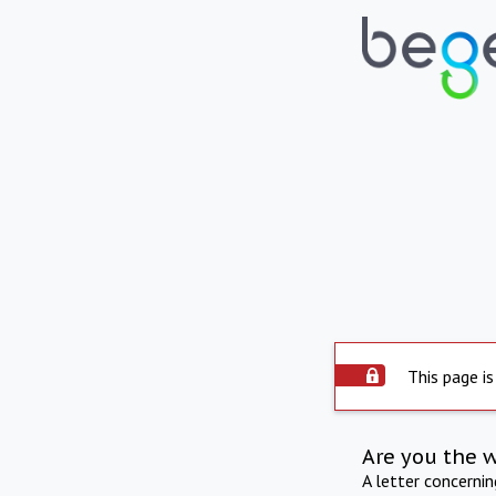
This page is
Are you the 
A letter concerni