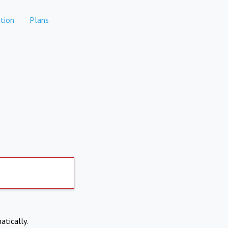
tion
Plans
atically.