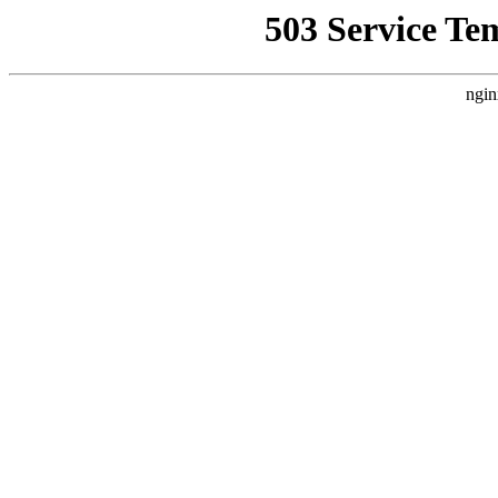
503 Service Te
ngin