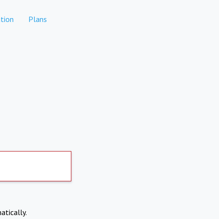
tion
Plans
atically.