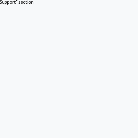
Support" section