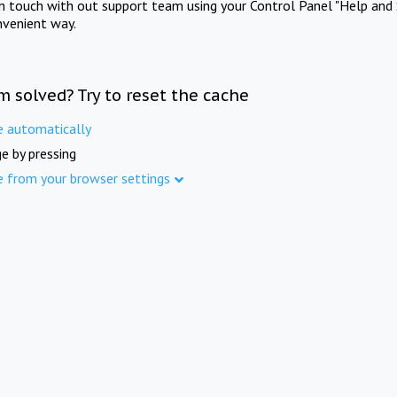
in touch with out support team using your Control Panel "Help and 
nvenient way.
m solved? Try to reset the cache
e automatically
e by pressing
e from your browser settings