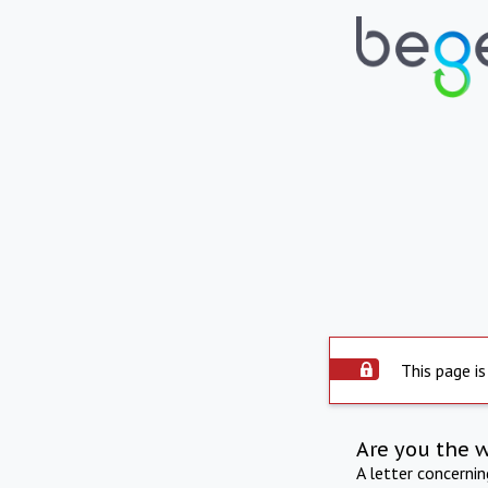
This page is
Are you the 
A letter concerni