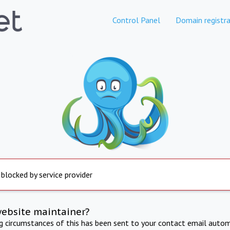
Control Panel
Domain registra
 blocked by service provider
website maintainer?
ng circumstances of this has been sent to your contact email autom