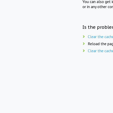
You can also get 
or in any other co
Is the proble
Clear the cach
Reload the pag
Clear the cach