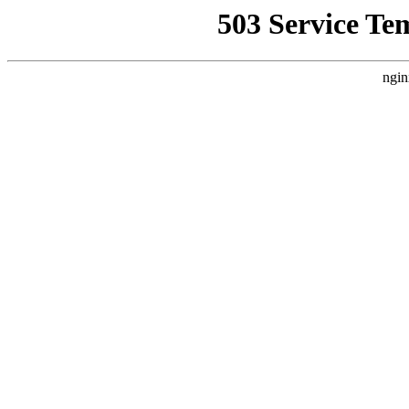
503 Service Te
ngin