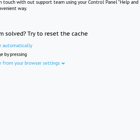
in touch with out support team using your Control Panel "Help and 
nvenient way.
m solved? Try to reset the cache
e automatically
e by pressing
e from your browser settings