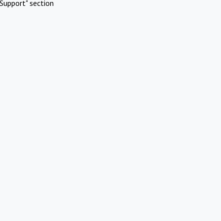
Support" section