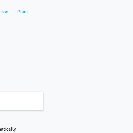
tion
Plans
atically.