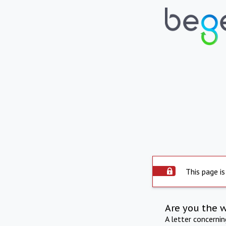
This page is
Are you the 
A letter concerni