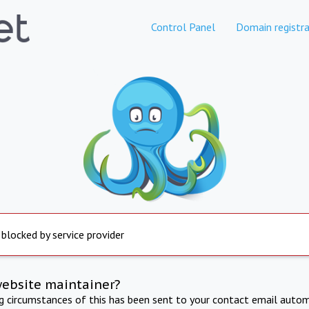
Control Panel
Domain registra
 blocked by service provider
website maintainer?
ng circumstances of this has been sent to your contact email autom