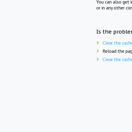
You can also get 
or in any other co
Is the proble
Clear the cach
Reload the pag
Clear the cach