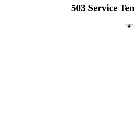
503 Service Te
ngin