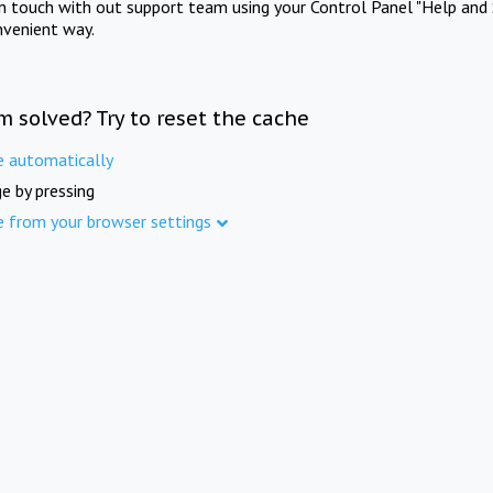
in touch with out support team using your Control Panel "Help and 
nvenient way.
m solved? Try to reset the cache
e automatically
e by pressing
e from your browser settings