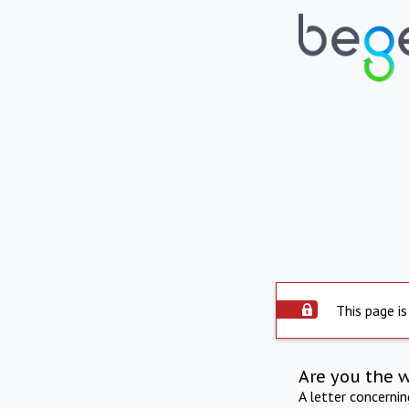
This page is
Are you the 
A letter concerni