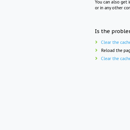
You can also get 
or in any other co
Is the proble
Clear the cach
Reload the pag
Clear the cach