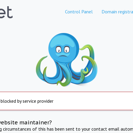
Control Panel
Domain registra
 blocked by service provider
website maintainer?
ng circumstances of this has been sent to your contact email autom