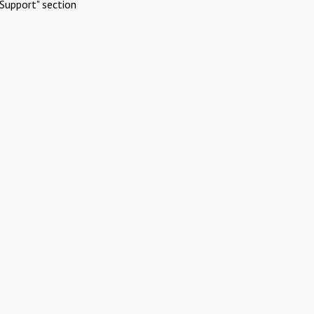
Support" section