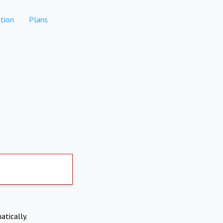
tion
Plans
atically.