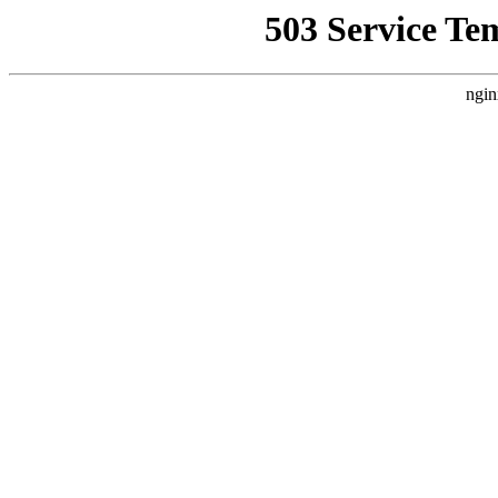
503 Service Te
ngin