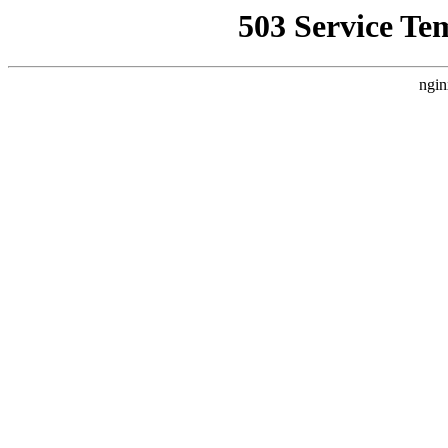
503 Service Te
ngin