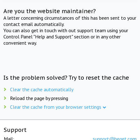
Are you the website maintainer?
A letter concerning circumstances of this has been sent to your
contact email automatically.
You can also get in touch with out support team using your
Control Panel "Help and Support" section or in any other
convenient way.
Is the problem solved? Try to reset the cache
Clear the cache automatically
Reload the page by pressing
Clear the cache from your browser settings
Support
Mail:
support@beget.com