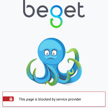
This page is blocked by service provider