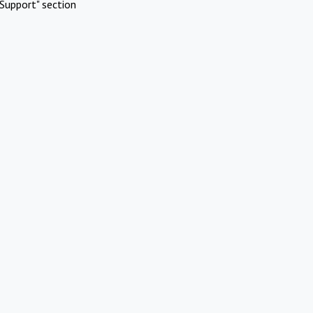
Support" section