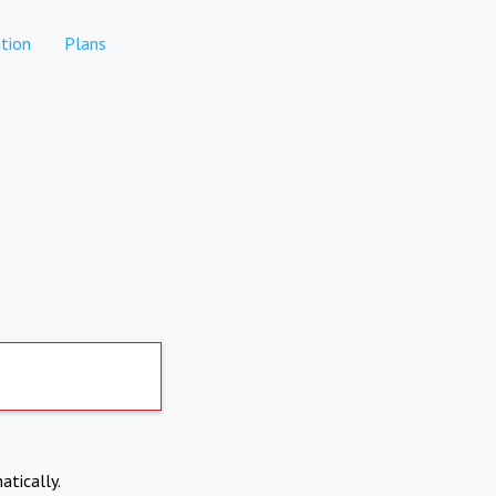
tion
Plans
atically.