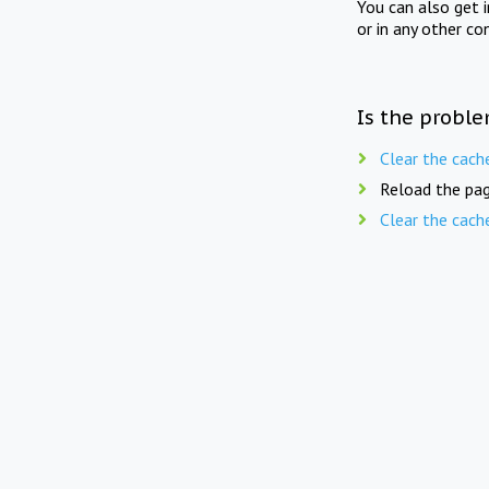
You can also get 
or in any other co
Is the proble
Clear the cach
Reload the pag
Clear the cach