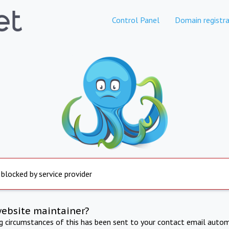
Control Panel
Domain registra
 blocked by service provider
website maintainer?
ng circumstances of this has been sent to your contact email autom