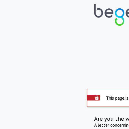
This page is
Are you the 
A letter concerni