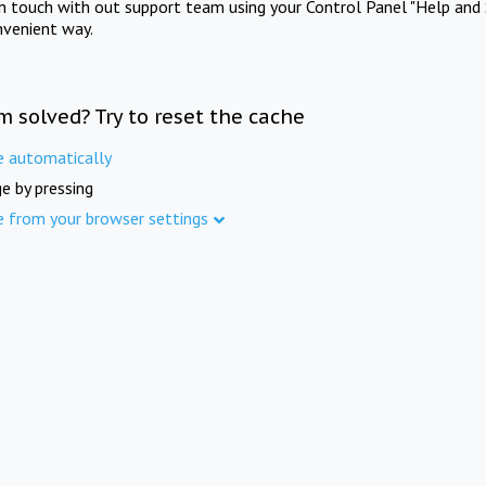
in touch with out support team using your Control Panel "Help and 
nvenient way.
m solved? Try to reset the cache
e automatically
e by pressing
e from your browser settings