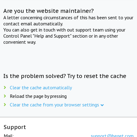
Are you the website maintainer?
A letter concerning circumstances of this has been sent to your
contact email automatically.
You can also get in touch with out support team using your
Control Panel "Help and Support" section or in any other
convenient way.
Is the problem solved? Try to reset the cache
Clear the cache automatically
Reload the page by pressing
Clear the cache from your browser settings
Support
Mail:
support@beget.com