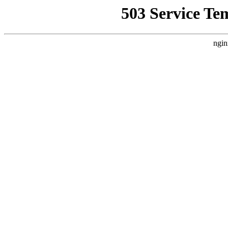
503 Service Te
ngin