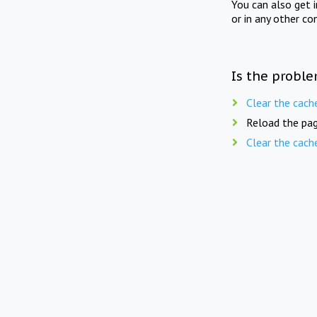
You can also get 
or in any other co
Is the proble
Clear the cach
Reload the pag
Clear the cach