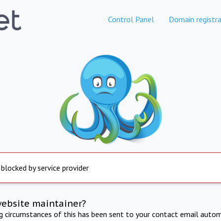
Control Panel
Domain registra
 blocked by service provider
website maintainer?
ng circumstances of this has been sent to your contact email autom