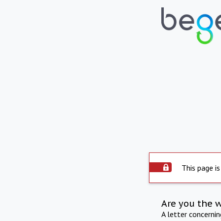
This page is
Are you the 
A letter concerni