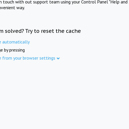
in touch with out support team using your Control Panel "Help and 
nvenient way.
m solved? Try to reset the cache
e automatically
e by pressing
e from your browser settings