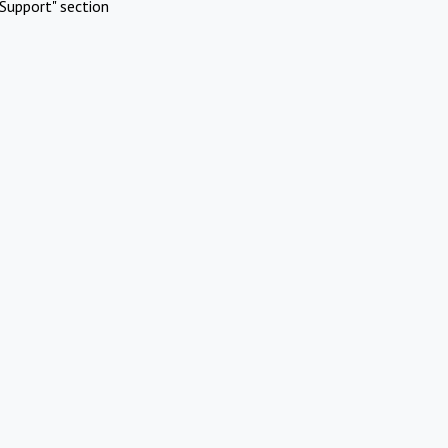
Support" section