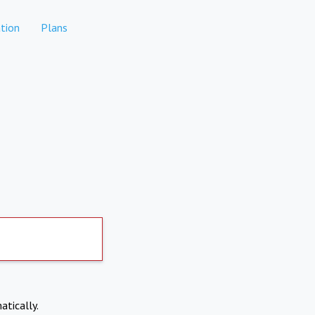
tion
Plans
atically.